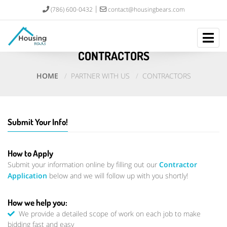
(786) 600-0432
contact@housingbears.com
CONTRACTORS
HOME
PARTNER WITH US
CONTRACTORS
Submit Your Info!
How to Apply
Submit your information online by filling out our
Contractor
Application
below and we will follow up with you shortly!
How we help you:
We provide a detailed scope of work on each job to make
bidding fast and easy