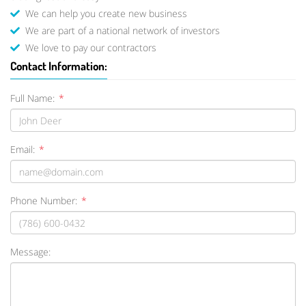
We can help you create new business
We are part of a national network of investors
We love to pay our contractors
Contact Information:
Full Name:
*
Email:
*
Phone Number:
*
Message: