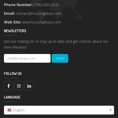
Phone Number:
(786) 600-0432
Email:
contact@housingbears.com
Web Site:
www.housingbears.com
NEWSLETTERS
Join our mailing list to stay up to date and get notices about our
new releases!
FOLLOW US
LANGUAGE
English