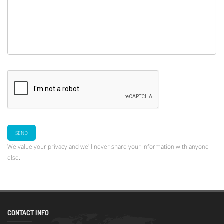
We value your privacy and we'll never share your information with anyone
else.
CONTACT INFO