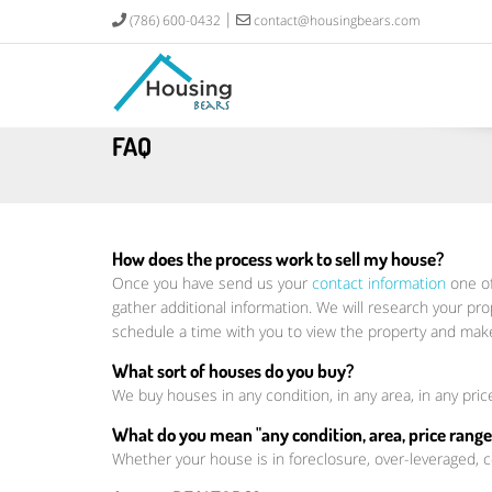
(786) 600-0432
contact@housingbears.com
FAQ
How does the process work to sell my house?
Once you have send us your
contact information
one of
gather additional information. We will research your pro
schedule a time with you to view the property and make
What sort of houses do you buy?
We buy houses in any condition, in any area, in any pric
What do you mean "any condition, area, price range,
Whether your house is in foreclosure, over-leveraged,