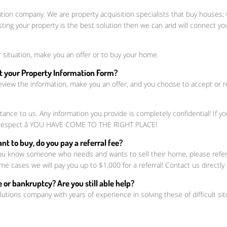
ution company. We are property acquisition specialists that buy houses
sting your property is the best solution then we can and will connect 
 situation, make you an offer or to buy your home.
out your Property Information Form?
eview the information, make you an offer, and you choose to accept or reje
nce to us. Any information you provide is completely confidential! If y
nd respect â YOU HAVE COME TO THE RIGHT PLACE!
t to buy, do you pay a referral fee?
ou know someone who needs and wants to sell their home, please refer t
me cases we will pay you up to $1,000 for a referral! Contact us directly
 or bankruptcy? Are you still able help?
lutions company with years of experience in solving these of difficult sit