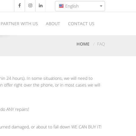
English
PARTNER WITH US
ABOUT
CONTACT US
HOME
FAQ
thin 24 hours). In some situations, we will need to
n offer right over the phone, or in most cases we will
 do ANY repairs!
 burned damaged, or about to fall down WE CAN BUY IT!