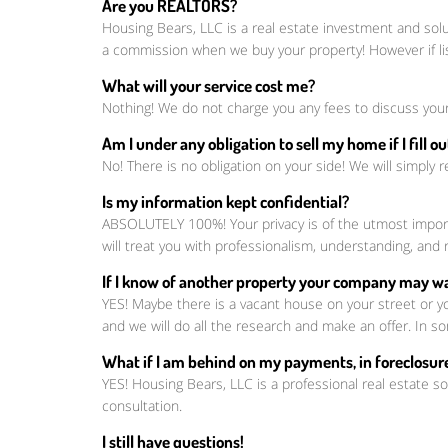
Are you REALTORS?
Housing Bears, LLC is a real estate investment and sol
a commission when we buy your property! However if li
What will your service cost me?
Nothing! We do not charge you any fees to discuss your
Am I under any obligation to sell my home if I fill 
No! There is no obligation on your side! We will simply r
Is my information kept confidential?
ABSOLUTELY 100%! Your privacy is of the utmost importa
will treat you with professionalism, understanding, a
If I know of another property your company may wan
YES! Maybe there is a vacant house on your street or y
and we will do all the research and make an offer. In so
What if I am behind on my payments, in foreclosure
YES! Housing Bears, LLC is a professional real estate so
consultation.
I still have questions!