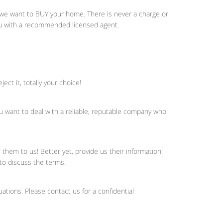
; we want to BUY your home. There is never a charge or
you with a recommended licensed agent.
ct it, totally your choice!
ou want to deal with a reliable, reputable company who
hem to us! Better yet, provide us their information
 to discuss the terms.
uations. Please contact us for a confidential