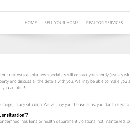
HOME
SELL YOUR HOME
REALTOR SERVICES
 our real estate solutions specialists will contact you shortly (usually wi
perty and discuss all the details with you. We may be able to make you a
 you an offer!
e range, in any situation! We will buy your house as-is, you don't need to
 or situation"?
 condemned, has liens or health department violations, not maintained,