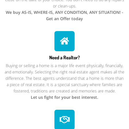
or clean-ups.
We buy AS-IS, WHERE-IS, ANY CONDITION, ANY SITUATION! -
Get an Offer today
Need a Realtor?
Buying or selling a home is a major life event physically, financially,
and emotionally. Selecting the right real estate agent makes all the
difference. The best agents understand that a home is more than
a piece of real estate. It is a special sanctuary where families are
fostered, traditions are created and memories are made.
Let us fight for your best interest.