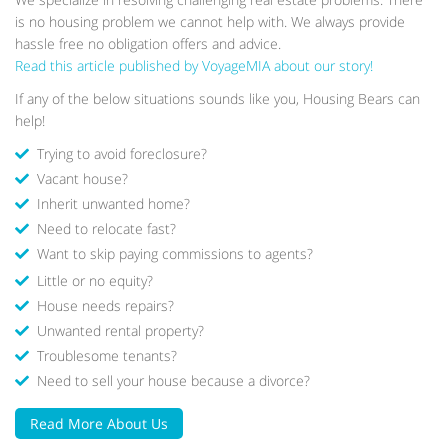
is no housing problem we cannot help with. We always provide
hassle free no obligation offers and advice.
Read this article published by VoyageMIA about our story!
If any of the below situations sounds like you, Housing Bears can
help!
Trying to avoid foreclosure?
Vacant house?
Inherit unwanted home?
Need to relocate fast?
Want to skip paying commissions to agents?
Little or no equity?
House needs repairs?
Unwanted rental property?
Troublesome tenants?
We were tenants of one of the apartments that
Need to sell your house because a divorce?
Housing Bears owns, at that time we weren't thinking
about buying a house cause we felt we weren't ready
Read More About Us
to take that step. But surprisingly one day they