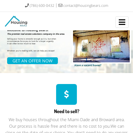
(786) 600-0432
contact@housingbears.com
Welcome to Housing Bears!
The premier real estate solutions company in the area.
Selling your home is stressful enough as it is, but when
circumstances force you to look for a buyer urgently
it can often be too much to bear.
Whatever you're dealing with, we can help you escape!
GET AN OFFER NOW
Have a vacant home? ​
Need to sell?
We buy houses throughout the Miami-Dade and Broward area.
Our process is hassle free and there is no cost to you.We can
close on the date of your choice. You don't need to do any repairs