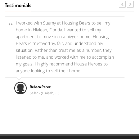
offered us the opportunity to become a homeowner,
Testimonials
they literally walked us through the whole process
and they even let us choose how we wanted our
kitchen!
I worked with Suamy at Housing Bears to sell my
home in Hialeah, Florida. I wanted to sell my
apartment to move into a bigger home. Housing
Tamara & Emilio Hernandez
Bears is trustworthy, fair, and understood my
Rental & Home Purchases
situation. Rather than treat me as a number, they
listened to me, and worked with me to accomplish
my goals. I highly recommend House Heroes to
anyone looking to sell their home.
Rebeca Perez
Seller - (Hialeah, FL)